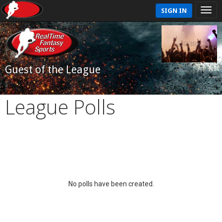
SIGN IN
Guest of the League
League Polls
No polls have been created.