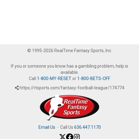
© 1995-2026 RealTime Fantasy Sports, Inc.
If you or someone you know has a gambling problem, help is
available.
Call
1-800-MY-RESET
or
1-800-BETS-OFF
.
https://rtsports.com/fantasy-football-league/174774
Email Us
·
Call Us
636.447.1170