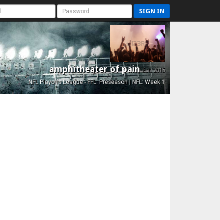
SIGN IN
amphitheater of pain
Est. 2015
NFL Playoffs League - FFL: Preseason | NFL: Week 1