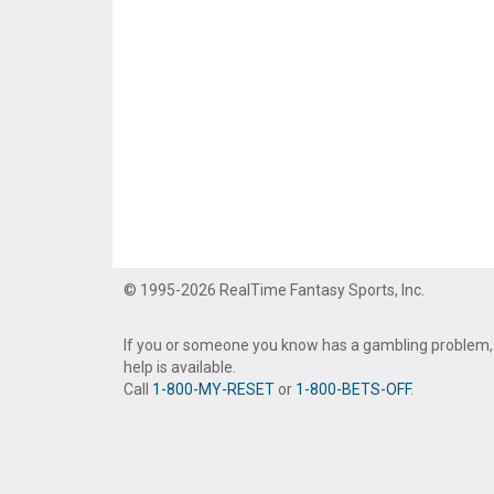
© 1995-2026 RealTime Fantasy Sports, Inc.
If you or someone you know has a gambling problem,
help is available.
Call
1-800-MY-RESET
or
1-800-BETS-OFF
.