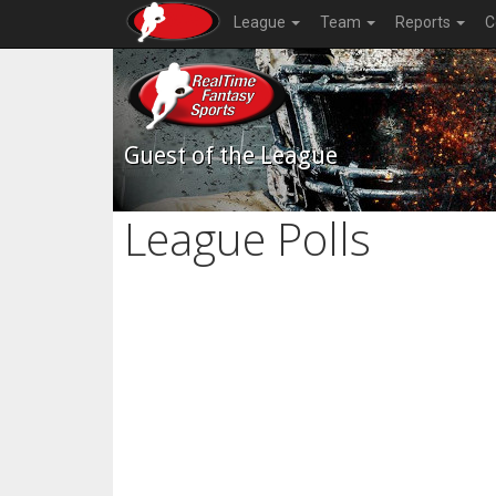
League
Team
Reports
C
Guest of the League
League Polls