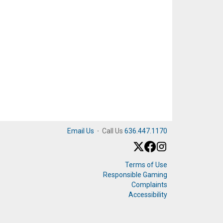
Email Us
·
Call Us
636.447.1170
Terms of Use
Responsible Gaming
Complaints
Accessibility