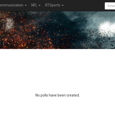
ommunication
NFL
RTSports
No polls have been created.