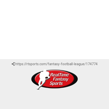
https://rtsports.com/fantasy-football-league/174774