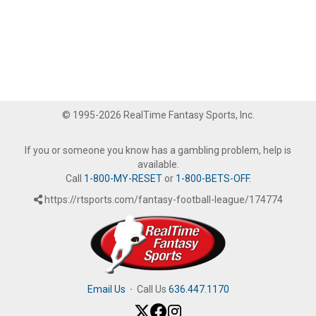
© 1995-2026 RealTime Fantasy Sports, Inc.
If you or someone you know has a gambling problem, help is
available.
Call
1-800-MY-RESET
or
1-800-BETS-OFF
.
https://rtsports.com/fantasy-football-league/174774
Email Us
·
Call Us
636.447.1170