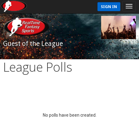
SIGN IN
Guest of the League
League Polls
No polls have been created.