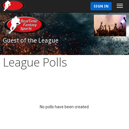
SIGN IN
Guest of the League
League Polls
No polls have been created.