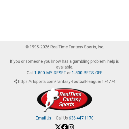
© 1995-2026 RealTime Fantasy Sports, Inc.
If you or someone you know has a gambling problem, help is
available.
Call
1-800-MY-RESET
or
1-800-BETS-OFF
.
https://rtsports.com/fantasy-football-league/174774
Email Us
·
Call Us
636.447.1170