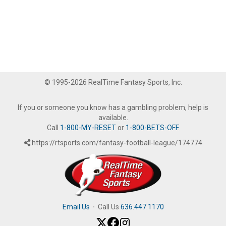
© 1995-2026 RealTime Fantasy Sports, Inc.
If you or someone you know has a gambling problem, help is
available.
Call
1-800-MY-RESET
or
1-800-BETS-OFF
.
https://rtsports.com/fantasy-football-league/174774
Email Us
·
Call Us
636.447.1170