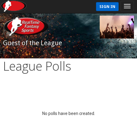
SIGN IN
Guest of the League
League Polls
No polls have been created.