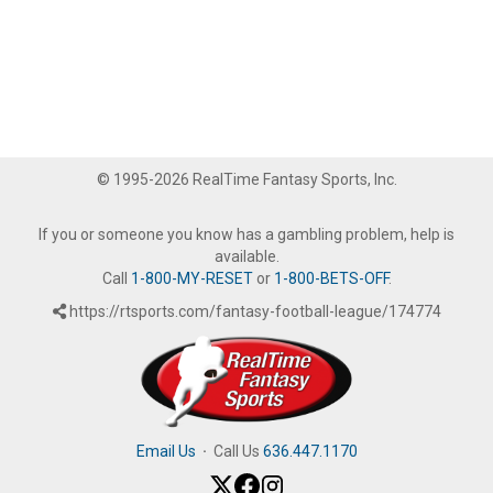
© 1995-2026 RealTime Fantasy Sports, Inc.
If you or someone you know has a gambling problem, help is
available.
Call
1-800-MY-RESET
or
1-800-BETS-OFF
.
https://rtsports.com/fantasy-football-league/174774
Email Us
·
Call Us
636.447.1170