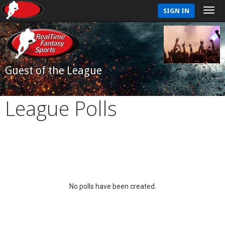
SIGN IN
Guest of the League
League Polls
No polls have been created.