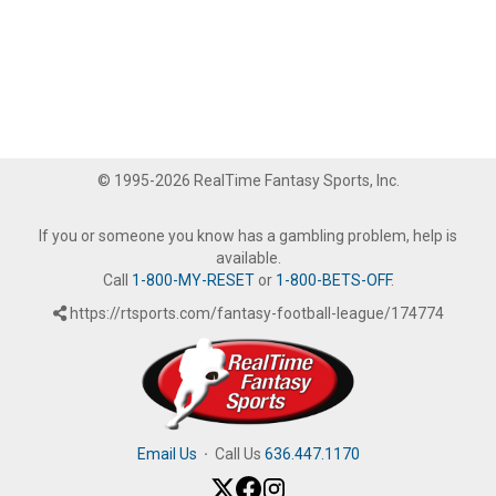
© 1995-2026 RealTime Fantasy Sports, Inc.
If you or someone you know has a gambling problem, help is
available.
Call
1-800-MY-RESET
or
1-800-BETS-OFF
.
https://rtsports.com/fantasy-football-league/174774
Email Us
·
Call Us
636.447.1170