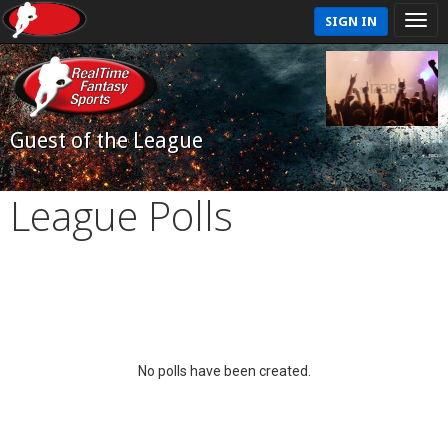
SIGN IN
Guest of the League
League Polls
No polls have been created.