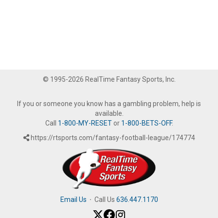
© 1995-2026 RealTime Fantasy Sports, Inc.
If you or someone you know has a gambling problem, help is
available.
Call
1-800-MY-RESET
or
1-800-BETS-OFF
.
https://rtsports.com/fantasy-football-league/174774
Email Us
·
Call Us
636.447.1170