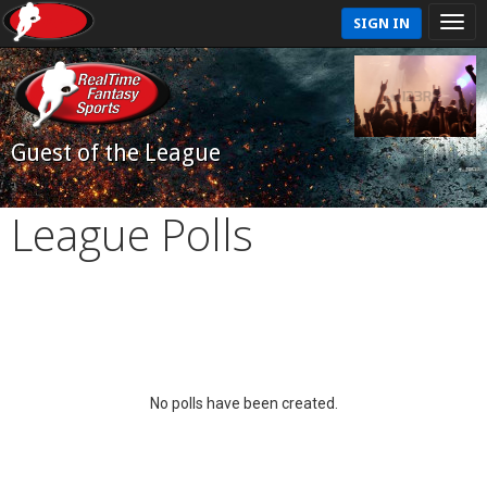
SIGN IN
Guest of the League
League Polls
No polls have been created.