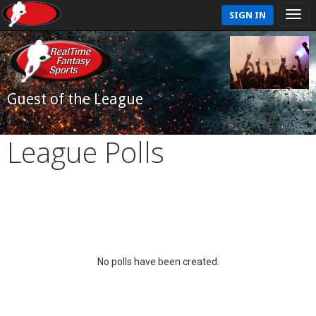
SIGN IN
Guest of the League
League Polls
No polls have been created.