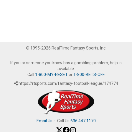
© 1995-2026 RealTime Fantasy Sports, Inc.
If you or someone you know has a gambling problem, help is
available.
Call
1-800-MY-RESET
or
1-800-BETS-OFF
.
https://rtsports.com/fantasy-football-league/174774
Email Us
·
Call Us
636.447.1170