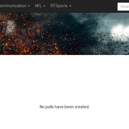
ommunication
NFL
RTSports
No polls have been created.