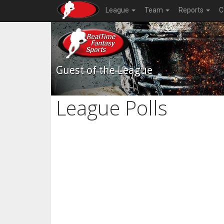
League
Team
Reports
C
Guest of the League
League Polls