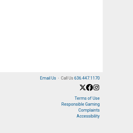
Email Us
·
Call Us
636.447.1170
Terms of Use
Responsible Gaming
Complaints
Accessibility