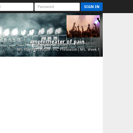
SIGN IN
amphitheater of pain
Est. 2015
NFL Playoffs League - FFL: Preseason | NFL: Week 1