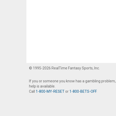
© 1995-2026 RealTime Fantasy Sports, Inc.
If you or someone you know has a gambling problem,
help is available.
Call
1-800-MY-RESET
or
1-800-BETS-OFF
.