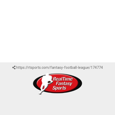
https://rtsports.com/fantasy-football-league/174774