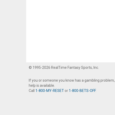
© 1995-2026 RealTime Fantasy Sports, Inc.
If you or someone you know has a gambling problem,
help is available.
Call
1-800-MY-RESET
or
1-800-BETS-OFF
.