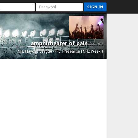
SIGN IN
amphitheater of pain
Est. 2015
NFL Playoffs League - FFL: Preseason | NFL: Week 1