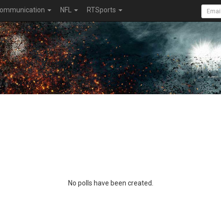
ommunication
NFL
RTSports
No polls have been created.