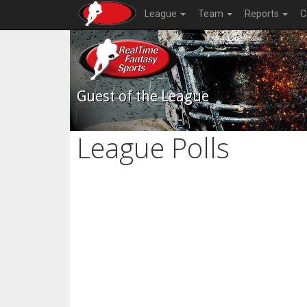
League
Team
Reports
C
Guest of the League
League Polls