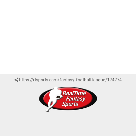
https://rtsports.com/fantasy-football-league/174774