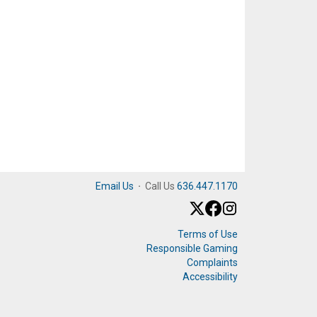
Email Us
·
Call Us
636.447.1170
Terms of Use
Responsible Gaming
Complaints
Accessibility