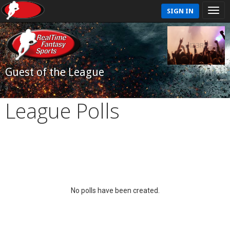
SIGN IN
Guest of the League
League Polls
No polls have been created.