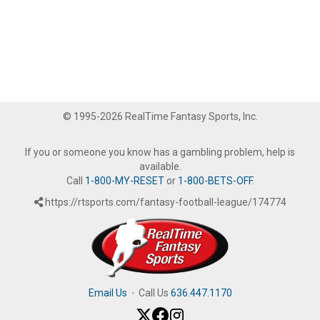
© 1995-2026 RealTime Fantasy Sports, Inc.
If you or someone you know has a gambling problem, help is
available.
Call
1-800-MY-RESET
or
1-800-BETS-OFF
.
https://rtsports.com/fantasy-football-league/174774
Email Us
·
Call Us
636.447.1170