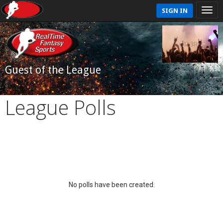
SIGN IN
Guest of the League
League Polls
No polls have been created.