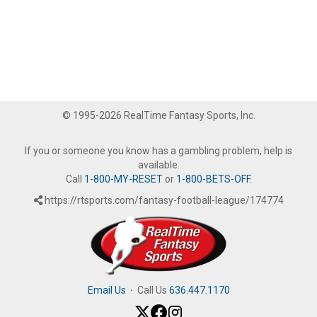
© 1995-2026 RealTime Fantasy Sports, Inc.
If you or someone you know has a gambling problem, help is
available.
Call
1-800-MY-RESET
or
1-800-BETS-OFF
.
https://rtsports.com/fantasy-football-league/174774
Email Us
·
Call Us
636.447.1170