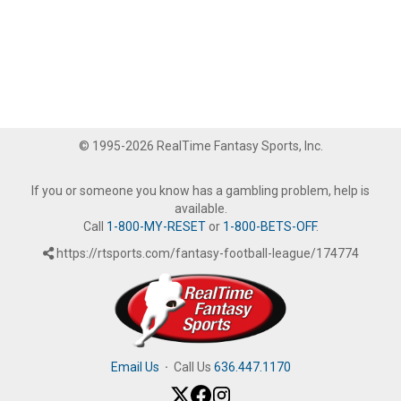
© 1995-2026 RealTime Fantasy Sports, Inc.
If you or someone you know has a gambling problem, help is
available.
Call
1-800-MY-RESET
or
1-800-BETS-OFF
.
https://rtsports.com/fantasy-football-league/174774
Email Us
·
Call Us
636.447.1170