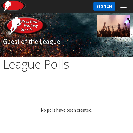
SIGN IN
Guest of the League
League Polls
No polls have been created.