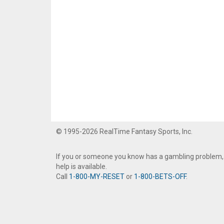
© 1995-2026 RealTime Fantasy Sports, Inc.
If you or someone you know has a gambling problem,
help is available.
Call
1-800-MY-RESET
or
1-800-BETS-OFF
.