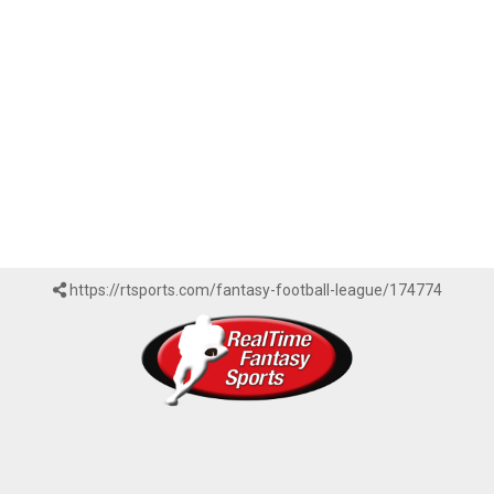
https://rtsports.com/fantasy-football-league/174774