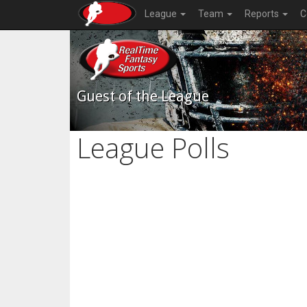
League
Team
Reports
C
Guest of the League
League Polls