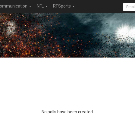
ommunication
NFL
RTSports
No polls have been created.