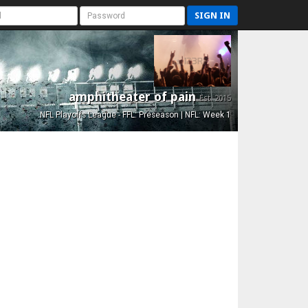
SIGN IN
amphitheater of pain
Est. 2015
NFL Playoffs League - FFL: Preseason | NFL: Week 1