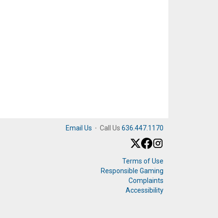
Email Us
·
Call Us
636.447.1170
Terms of Use
Responsible Gaming
Complaints
Accessibility