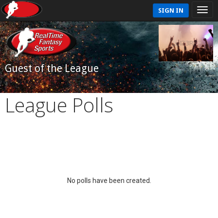
SIGN IN
Guest of the League
League Polls
No polls have been created.