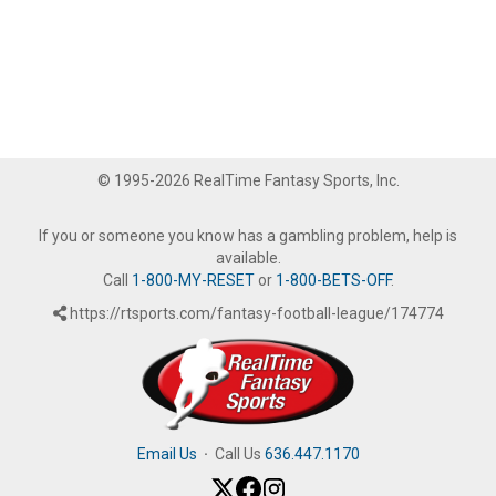
© 1995-2026 RealTime Fantasy Sports, Inc.
If you or someone you know has a gambling problem, help is
available.
Call
1-800-MY-RESET
or
1-800-BETS-OFF
.
https://rtsports.com/fantasy-football-league/174774
Email Us
·
Call Us
636.447.1170