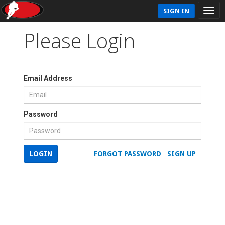
SIGN IN
Please Login
Email Address
Password
LOGIN
FORGOT PASSWORD
SIGN UP