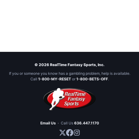
© 2026 RealTime Fantasy Sports, Inc.
If you or someone you know has a gambling problem, help is available.
Call
1-800-MY-RESET
or
1-800-BETS-OFF
.
Email Us
·
Call Us
636.447.1170