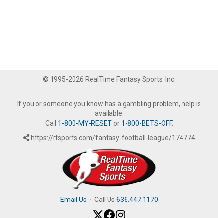
© 1995-2026 RealTime Fantasy Sports, Inc.
If you or someone you know has a gambling problem, help is
available.
Call
1-800-MY-RESET
or
1-800-BETS-OFF
.
https://rtsports.com/fantasy-football-league/174774
Email Us
·
Call Us
636.447.1170