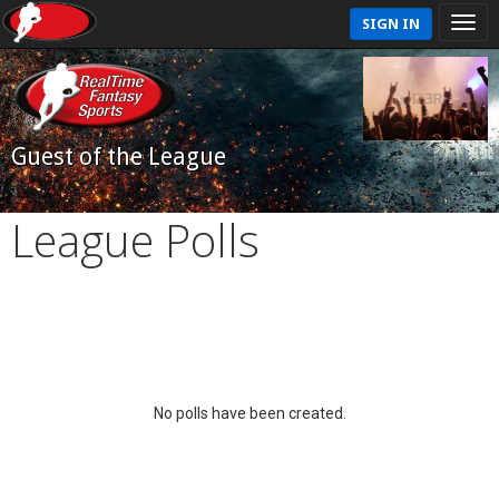
SIGN IN
Guest of the League
League Polls
No polls have been created.