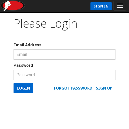
SIGN IN
Please Login
Email Address
Password
LOGIN
FORGOT PASSWORD
SIGN UP