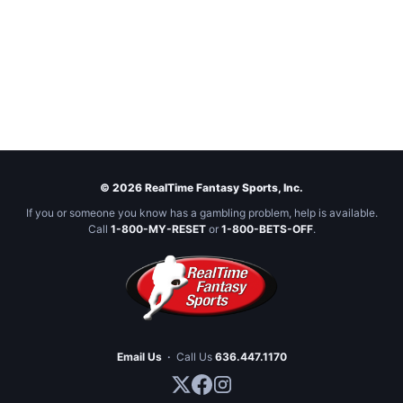
© 2026 RealTime Fantasy Sports, Inc.
If you or someone you know has a gambling problem, help is available.
Call
1-800-MY-RESET
or
1-800-BETS-OFF
.
Email Us
·
Call Us
636.447.1170