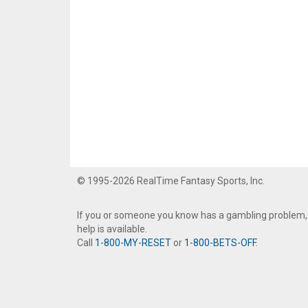
© 1995-2026 RealTime Fantasy Sports, Inc.
If you or someone you know has a gambling problem,
help is available.
Call
1-800-MY-RESET
or
1-800-BETS-OFF
.