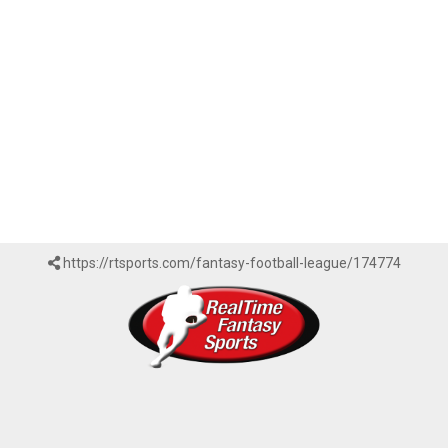
https://rtsports.com/fantasy-football-league/174774