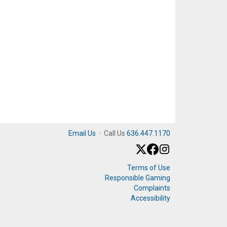
Email Us
·
Call Us
636.447.1170
Terms of Use
Responsible Gaming
Complaints
Accessibility