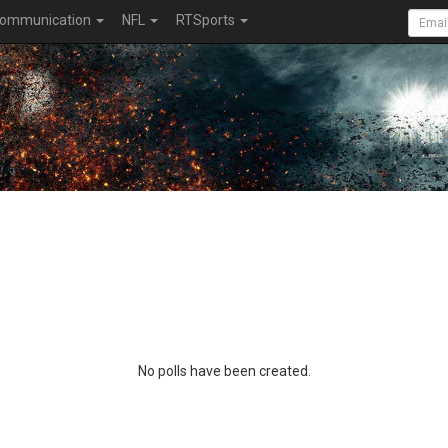
ommunication
NFL
RTSports
No polls have been created.