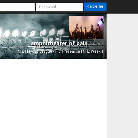
SIGN IN
amphitheater of pain
Est. 2015
NFL Playoffs League - FFL: Preseason | NFL: Week 1