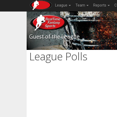
League
Team
Reports
C
Guest of the League
League Polls