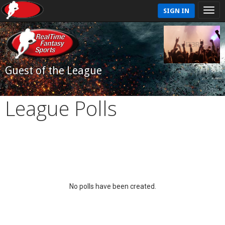
SIGN IN
Guest of the League
League Polls
No polls have been created.