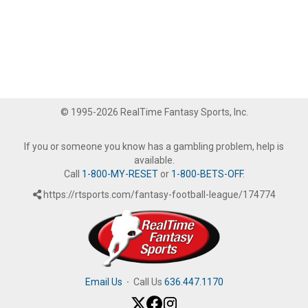
© 1995-2026 RealTime Fantasy Sports, Inc.
If you or someone you know has a gambling problem, help is
available.
Call
1-800-MY-RESET
or
1-800-BETS-OFF
.
https://rtsports.com/fantasy-football-league/174774
Email Us
·
Call Us
636.447.1170