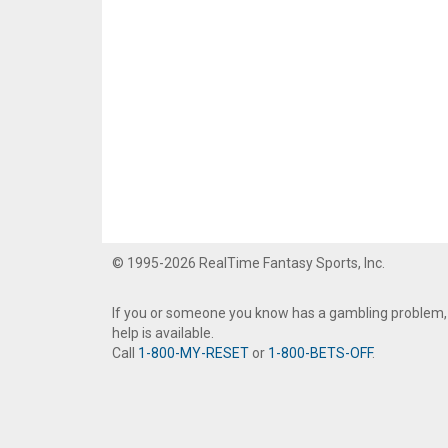
© 1995-2026 RealTime Fantasy Sports, Inc.
If you or someone you know has a gambling problem,
help is available.
Call
1-800-MY-RESET
or
1-800-BETS-OFF
.