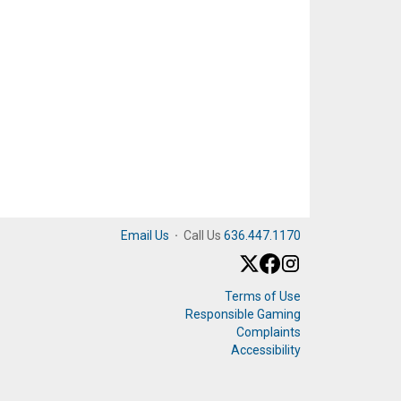
Email Us
·
Call Us
636.447.1170
Terms of Use
Responsible Gaming
Complaints
Accessibility