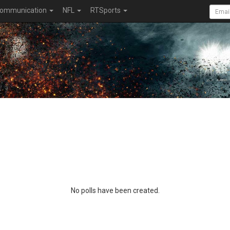
ommunication
NFL
RTSports
No polls have been created.