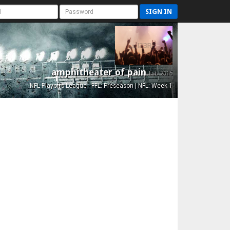
SIGN IN
amphitheater of pain
Est. 2015
NFL Playoffs League - FFL: Preseason | NFL: Week 1