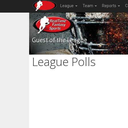
League
Team
Reports
C
Guest of the League
League Polls