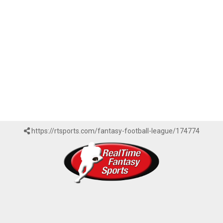
https://rtsports.com/fantasy-football-league/174774