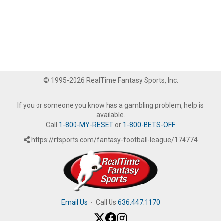
© 1995-2026 RealTime Fantasy Sports, Inc.
If you or someone you know has a gambling problem, help is
available.
Call
1-800-MY-RESET
or
1-800-BETS-OFF
.
https://rtsports.com/fantasy-football-league/174774
Email Us
·
Call Us
636.447.1170