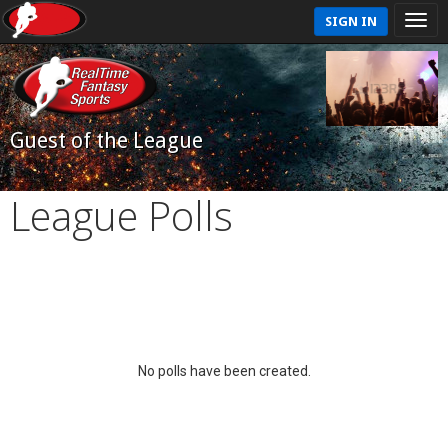
SIGN IN
Guest of the League
League Polls
No polls have been created.