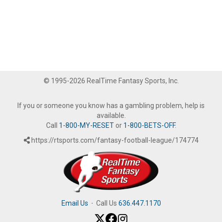
© 1995-2026 RealTime Fantasy Sports, Inc.
If you or someone you know has a gambling problem, help is
available.
Call
1-800-MY-RESET
or
1-800-BETS-OFF
.
https://rtsports.com/fantasy-football-league/174774
Email Us
·
Call Us
636.447.1170