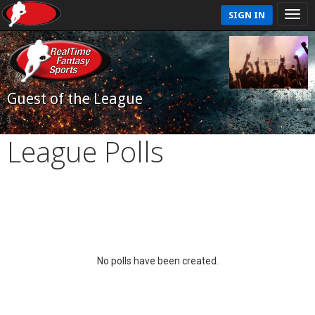
SIGN IN
Guest of the League
League Polls
No polls have been created.