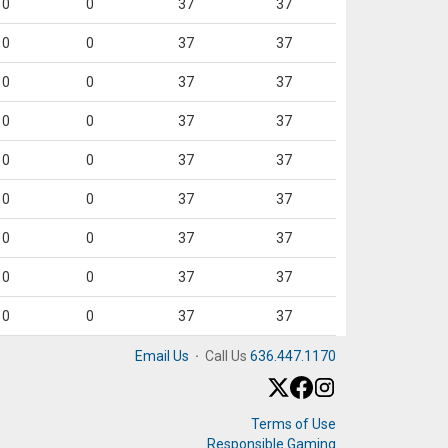
0
0
37
37
0
0
37
37
0
0
37
37
0
0
37
37
0
0
37
37
0
0
37
37
0
0
37
37
0
0
37
37
0
0
37
37
Email Us
·
Call Us
636.447.1170
Terms of Use
Responsible Gaming