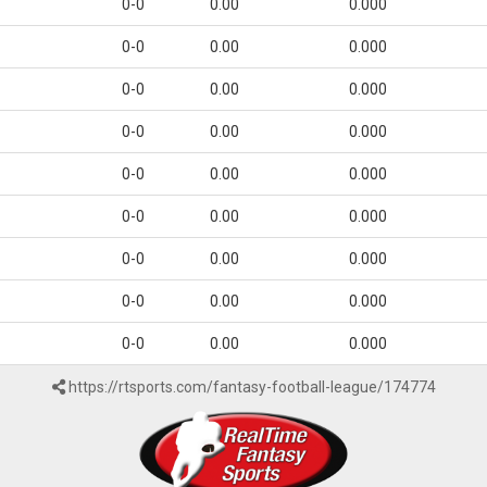
0-0
0.00
0.000
0-0
0.00
0.000
0-0
0.00
0.000
0-0
0.00
0.000
0-0
0.00
0.000
0-0
0.00
0.000
0-0
0.00
0.000
0-0
0.00
0.000
0-0
0.00
0.000
https://rtsports.com/fantasy-football-league/174774