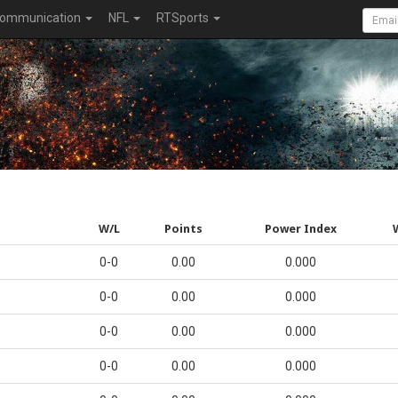
ommunication
NFL
RTSports
W/L
Points
Power Index
0-0
0.00
0.000
0-0
0.00
0.000
0-0
0.00
0.000
0-0
0.00
0.000