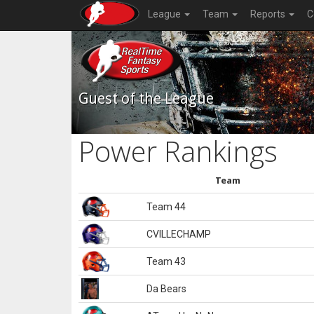
League
Team
Reports
C
Guest of the League
Power Rankings
Team
Team 44
CVILLECHAMP
Team 43
Da Bears