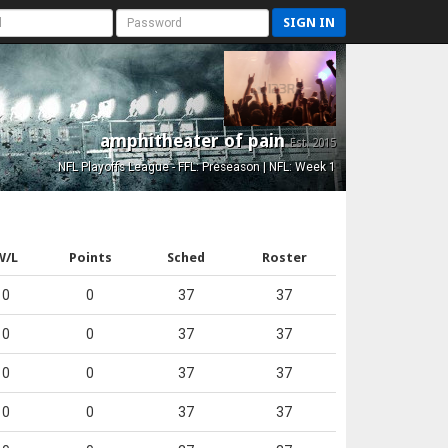
SIGN IN
amphitheater of pain
Est. 2015
NFL Playoffs League - FFL: Preseason | NFL: Week 1
W/L
Points
Sched
Roster
0
0
37
37
0
0
37
37
0
0
37
37
0
0
37
37