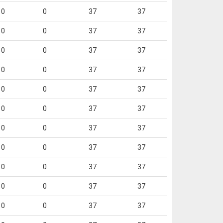
0
0
37
37
0
0
37
37
0
0
37
37
0
0
37
37
0
0
37
37
0
0
37
37
0
0
37
37
0
0
37
37
0
0
37
37
0
0
37
37
0
0
37
37