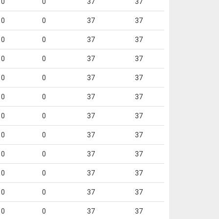
0
0
37
37
0
0
37
37
0
0
37
37
0
0
37
37
0
0
37
37
0
0
37
37
0
0
37
37
0
0
37
37
0
0
37
37
0
0
37
37
0
0
37
37
0
0
37
37