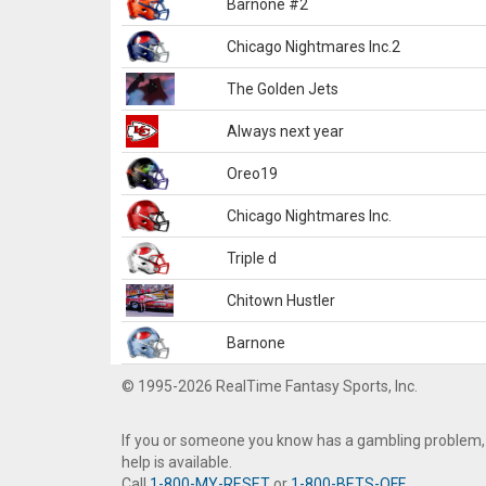
Barnone #2
Chicago Nightmares Inc.2
The Golden Jets
Always next year
Oreo19
Chicago Nightmares Inc.
Triple d
Chitown Hustler
Barnone
© 1995-2026 RealTime Fantasy Sports, Inc.
If you or someone you know has a gambling problem,
help is available.
Call
1-800-MY-RESET
or
1-800-BETS-OFF
.