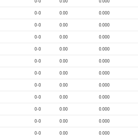
0-0
0.00
0.000
0-0
0.00
0.000
0-0
0.00
0.000
0-0
0.00
0.000
0-0
0.00
0.000
0-0
0.00
0.000
0-0
0.00
0.000
0-0
0.00
0.000
0-0
0.00
0.000
0-0
0.00
0.000
0-0
0.00
0.000
0-0
0.00
0.000