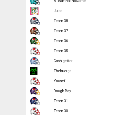
ATeamHasNoName
Juice
Team 38
Team 37
Team 36
Team 35
Cash getter
Thebuergs
Yousef
Dough Boy
Team 31
Team 30