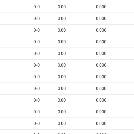
0-0
0.00
0.000
0-0
0.00
0.000
0-0
0.00
0.000
0-0
0.00
0.000
0-0
0.00
0.000
0-0
0.00
0.000
0-0
0.00
0.000
0-0
0.00
0.000
0-0
0.00
0.000
0-0
0.00
0.000
0-0
0.00
0.000