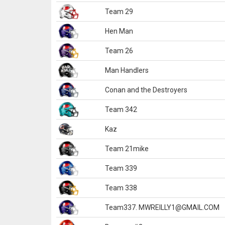
Team 29
Hen Man
Team 26
Man Handlers
Conan and the Destroyers
Team 342
Kaz
Team 21mike
Team 339
Team 338
Team337. MWREILLY1@GMAIL.COM