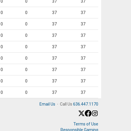
0
0
37
37
0
0
37
37
0
0
37
37
0
0
37
37
0
0
37
37
0
0
37
37
0
0
37
37
0
0
37
37
0
0
37
37
Email Us
·
Call Us
636.447.1170
Terms of Use
Responsible Gaming