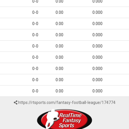
0-0
0.00
0.000
0-0
0.00
0.000
0-0
0.00
0.000
0-0
0.00
0.000
0-0
0.00
0.000
0-0
0.00
0.000
0-0
0.00
0.000
0-0
0.00
0.000
0-0
0.00
0.000
https://rtsports.com/fantasy-football-league/174774