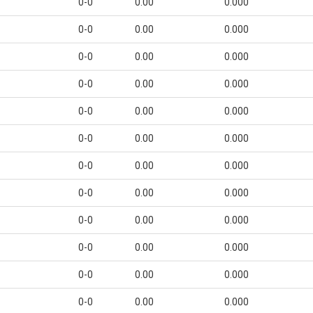
0-0
0.00
0.000
0-0
0.00
0.000
0-0
0.00
0.000
0-0
0.00
0.000
0-0
0.00
0.000
0-0
0.00
0.000
0-0
0.00
0.000
0-0
0.00
0.000
0-0
0.00
0.000
0-0
0.00
0.000
0-0
0.00
0.000
0-0
0.00
0.000