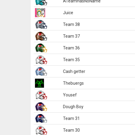
ATeamHasNoName
Juice
Team 38
Team 37
Team 36
Team 35
Cash getter
Thebuergs
Yousef
Dough Boy
Team 31
Team 30