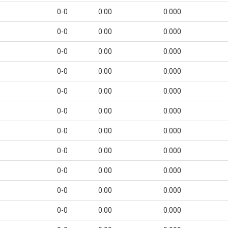
0-0
0.00
0.000
0-0
0.00
0.000
0-0
0.00
0.000
0-0
0.00
0.000
0-0
0.00
0.000
0-0
0.00
0.000
0-0
0.00
0.000
0-0
0.00
0.000
0-0
0.00
0.000
0-0
0.00
0.000
0-0
0.00
0.000