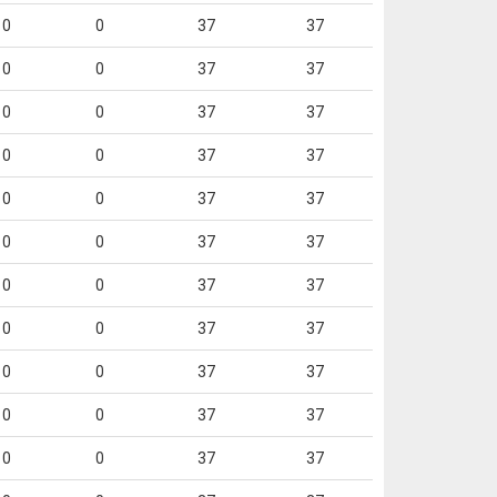
0
0
37
37
0
0
37
37
0
0
37
37
0
0
37
37
0
0
37
37
0
0
37
37
0
0
37
37
0
0
37
37
0
0
37
37
0
0
37
37
0
0
37
37