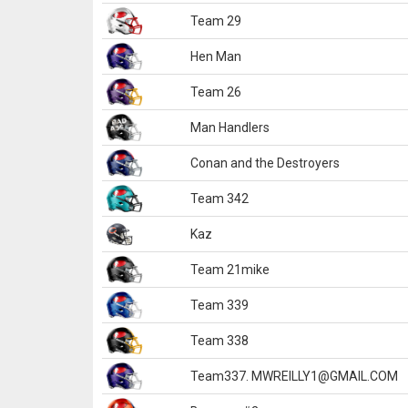
Team 29
Hen Man
Team 26
Man Handlers
Conan and the Destroyers
Team 342
Kaz
Team 21mike
Team 339
Team 338
Team337. MWREILLY1@GMAIL.COM