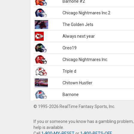
Barnone #2
Chicago Nightmares Inc.2
The Golden Jets
Always next year
Oreo19
Chicago Nightmares Inc.
Triple d
Chitown Hustler
Barnone
© 1995-2026 RealTime Fantasy Sports, Inc.
If you or someone you know has a gambling problem,
help is available.
Call
1-800-MY-RESET
or
1-800-BETS-OFF
.