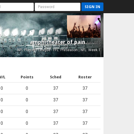
SIGN IN
amphitheater of pain
Est. 2015
NFL Playoffs League - FFL: Preseason | NFL: Week 1
W/L
Points
Sched
Roster
0
0
37
37
0
0
37
37
0
0
37
37
0
0
37
37