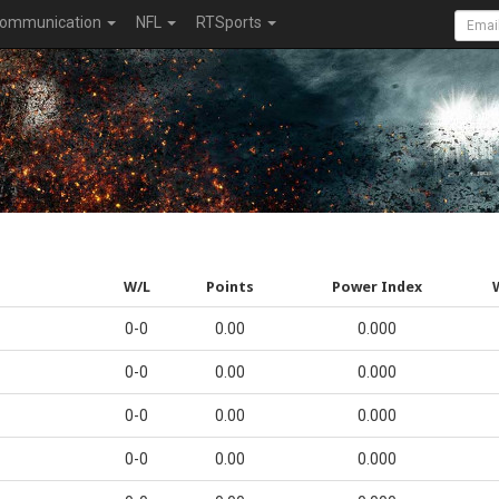
ommunication
NFL
RTSports
W/L
Points
Power Index
0-0
0.00
0.000
0-0
0.00
0.000
0-0
0.00
0.000
0-0
0.00
0.000