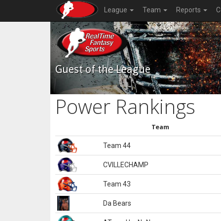
League
Team
Reports
C
Guest of the League
Power Rankings
Team
Team 44
CVILLECHAMP
Team 43
Da Bears