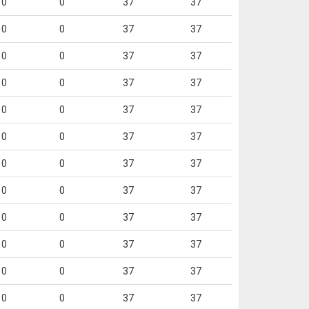
0
0
37
37
0
0
37
37
0
0
37
37
0
0
37
37
0
0
37
37
0
0
37
37
0
0
37
37
0
0
37
37
0
0
37
37
0
0
37
37
0
0
37
37
0
0
37
37