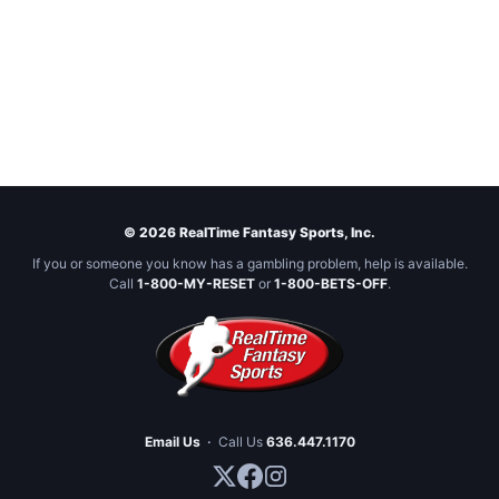
© 2026 RealTime Fantasy Sports, Inc.
If you or someone you know has a gambling problem, help is available.
Call
1-800-MY-RESET
or
1-800-BETS-OFF
.
Email Us
·
Call Us
636.447.1170