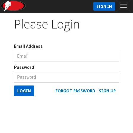
SIGN IN
Please Login
Email Address
Password
LOGIN
FORGOT PASSWORD
SIGN UP