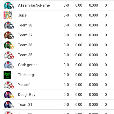
ATeamHasNoName
0-0
0.00
0.000
0
Juice
0-0
0.00
0.000
0
Team 38
0-0
0.00
0.000
0
Team 37
0-0
0.00
0.000
0
Team 36
0-0
0.00
0.000
0
Team 35
0-0
0.00
0.000
0
Cash getter
0-0
0.00
0.000
0
Thebuergs
0-0
0.00
0.000
0
Yousef
0-0
0.00
0.000
0
Dough Boy
0-0
0.00
0.000
0
Team 31
0-0
0.00
0.000
0