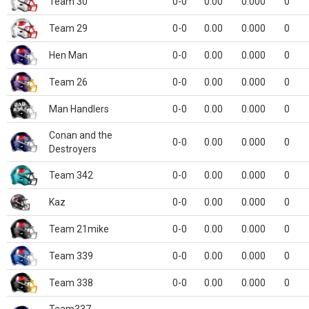
Team 30
0-0
0.00
0.000
0
Team 29
0-0
0.00
0.000
0
Hen Man
0-0
0.00
0.000
0
Team 26
0-0
0.00
0.000
0
Man Handlers
0-0
0.00
0.000
0
Conan and the
0-0
0.00
0.000
0
Destroyers
Team 342
0-0
0.00
0.000
0
Kaz
0-0
0.00
0.000
0
Team 21mike
0-0
0.00
0.000
0
Team 339
0-0
0.00
0.000
0
Team 338
0-0
0.00
0.000
0