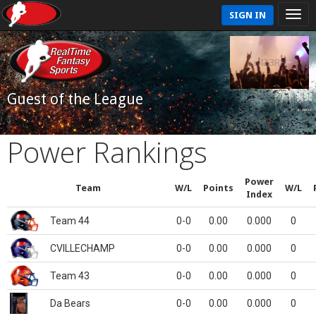
SIGN IN
Guest of the League
Power Rankings
Power
Team
W/L
Points
W/L
Index
Team 44
0-0
0.00
0.000
0
CVILLECHAMP
0-0
0.00
0.000
0
Team 43
0-0
0.00
0.000
0
Da Bears
0-0
0.00
0.000
0