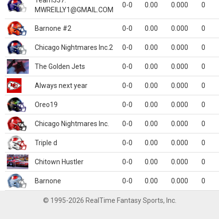
Team337.
0-0
0.00
0.000
0
MWREILLY1@GMAIL.COM
Barnone #2
0-0
0.00
0.000
0
Chicago Nightmares Inc.2
0-0
0.00
0.000
0
The Golden Jets
0-0
0.00
0.000
0
Always next year
0-0
0.00
0.000
0
Oreo19
0-0
0.00
0.000
0
Chicago Nightmares Inc.
0-0
0.00
0.000
0
Triple d
0-0
0.00
0.000
0
Chitown Hustler
0-0
0.00
0.000
0
Barnone
0-0
0.00
0.000
0
© 1995-2026 RealTime Fantasy Sports, Inc.