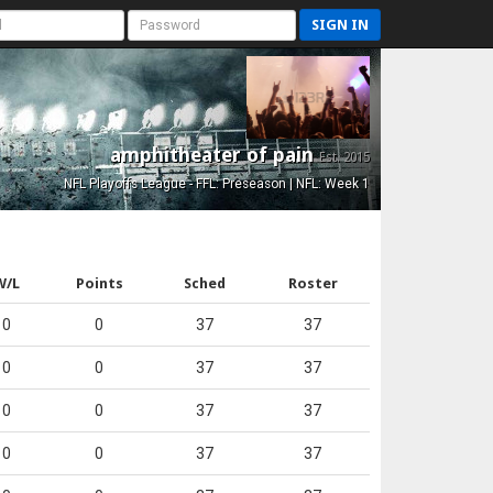
SIGN IN
amphitheater of pain
Est. 2015
NFL Playoffs League - FFL: Preseason | NFL: Week 1
W/L
Points
Sched
Roster
0
0
37
37
0
0
37
37
0
0
37
37
0
0
37
37