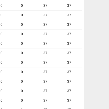
0
0
37
37
0
0
37
37
0
0
37
37
0
0
37
37
0
0
37
37
0
0
37
37
0
0
37
37
0
0
37
37
0
0
37
37
0
0
37
37
0
0
37
37