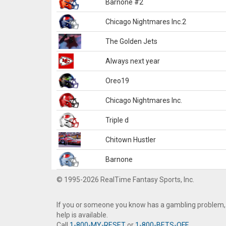
Barnone #2
Chicago Nightmares Inc.2
The Golden Jets
Always next year
Oreo19
Chicago Nightmares Inc.
Triple d
Chitown Hustler
Barnone
© 1995-2026 RealTime Fantasy Sports, Inc.
If you or someone you know has a gambling problem,
help is available.
Call
1-800-MY-RESET
or
1-800-BETS-OFF
.