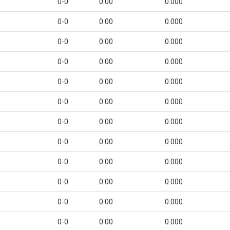
0-0
0.00
0.000
0-0
0.00
0.000
0-0
0.00
0.000
0-0
0.00
0.000
0-0
0.00
0.000
0-0
0.00
0.000
0-0
0.00
0.000
0-0
0.00
0.000
0-0
0.00
0.000
0-0
0.00
0.000
0-0
0.00
0.000
0-0
0.00
0.000