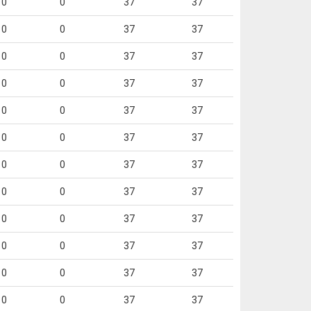
0
0
37
37
0
0
37
37
0
0
37
37
0
0
37
37
0
0
37
37
0
0
37
37
0
0
37
37
0
0
37
37
0
0
37
37
0
0
37
37
0
0
37
37
0
0
37
37