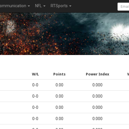
ommunication
NFL
RTSports
W/L
Points
Power Index
0-0
0.00
0.000
0-0
0.00
0.000
0-0
0.00
0.000
0-0
0.00
0.000