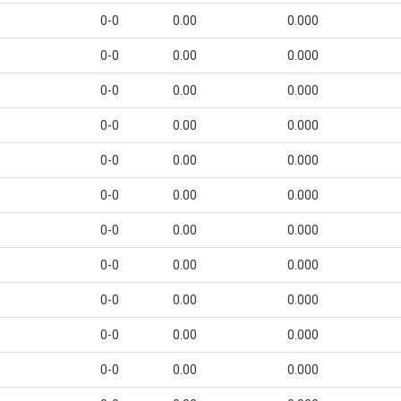
0-0
0.00
0.000
0-0
0.00
0.000
0-0
0.00
0.000
0-0
0.00
0.000
0-0
0.00
0.000
0-0
0.00
0.000
0-0
0.00
0.000
0-0
0.00
0.000
0-0
0.00
0.000
0-0
0.00
0.000
0-0
0.00
0.000