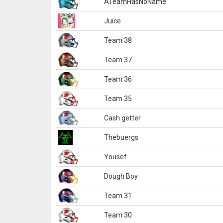
ATeamHasNoName
Juice
Team 38
Team 37
Team 36
Team 35
Cash getter
Thebuergs
Yousef
Dough Boy
Team 31
Team 30