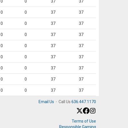
0
0
37
37
0
0
37
37
0
0
37
37
0
0
37
37
0
0
37
37
0
0
37
37
0
0
37
37
0
0
37
37
0
0
37
37
Email Us
·
Call Us
636.447.1170
Terms of Use
Responsible Gaming