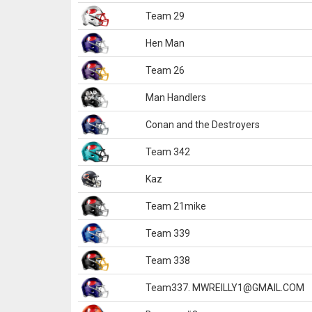
Team 29
Hen Man
Team 26
Man Handlers
Conan and the Destroyers
Team 342
Kaz
Team 21mike
Team 339
Team 338
Team337. MWREILLY1@GMAIL.COM