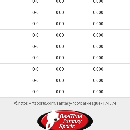
0-0
0.00
0.000
0-0
0.00
0.000
0-0
0.00
0.000
0-0
0.00
0.000
0-0
0.00
0.000
0-0
0.00
0.000
0-0
0.00
0.000
0-0
0.00
0.000
0-0
0.00
0.000
https://rtsports.com/fantasy-football-league/174774