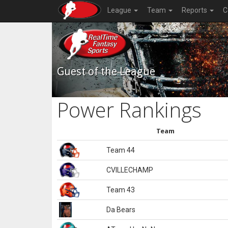
League
Team
Reports
C
Guest of the League
Power Rankings
Team
Team 44
CVILLECHAMP
Team 43
Da Bears