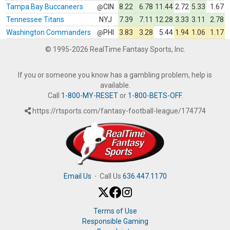
Tampa Bay Buccaneers
CIN
8.22
6.78
11.44
2.72
5.33
1.67
@
Tennessee Titans
NYJ
7.39
7.11
12.28
3.33
3.11
2.78
Washington Commanders
PHI
3.83
3.28
5.44
1.94
1.06
1.17
@
© 1995-2026 RealTime Fantasy Sports, Inc.
If you or someone you know has a gambling problem, help is
available.
Call
1-800-MY-RESET
or
1-800-BETS-OFF
.
https://rtsports.com/fantasy-football-league/174774
Email Us
·
Call Us
636.447.1170
Terms of Use
Responsible Gaming