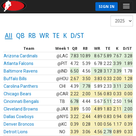
SIGN IN
All
QB
RB
WR
TE
K
D/ST
Team
Week 1
QB
RB
WR
TE
K
D/ST
Arizona Cardinals
LAC
7.83
10.89
8.67
5.89
7.67
3.28
@
Atlanta Falcons
PIT
4.72
5.39
6.78
2.22
3.39
1.89
@
Baltimore Ravens
IND
6.50
4.56
9.28
3.17
3.39
1.78
@
Buffalo Bills
HOU
2.67
3.50
3.83
0.33
2.00
1.28
@
Carolina Panthers
CHI
4.39
7.78
5.89
2.33
3.11
2.00
Chicago Bears
CAR
2.22
2.00
1.56
0.83
0.33
0.00
@
Cincinnati Bengals
TB
6.78
4.44
5.67
5.11
2.50
1.94
Cleveland Browns
JAX
3.89
5.00
4.89
1.83
2.11
2.00
@
Dallas Cowboys
NYG
3.22
2.44
4.89
0.83
0.94
0.89
@
Denver Broncos
KC
0.39
0.28
1.00
0.56
1.17
0.39
@
Detroit Lions
NO
3.39
3.06
4.56
2.78
0.89
0.33