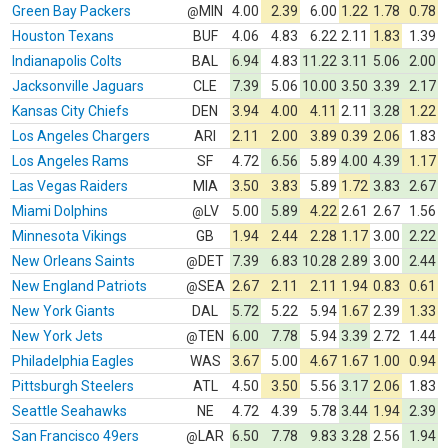
Green Bay Packers
MIN
4.00
2.39
6.00
1.22
1.78
0.78
@
Houston Texans
BUF
4.06
4.83
6.22
2.11
1.83
1.39
Indianapolis Colts
BAL
6.94
4.83
11.22
3.11
5.06
2.00
Jacksonville Jaguars
CLE
7.39
5.06
10.00
3.50
3.39
2.17
Kansas City Chiefs
DEN
3.94
4.00
4.11
2.11
3.28
1.22
Los Angeles Chargers
ARI
2.11
2.00
3.89
0.39
2.06
1.83
Los Angeles Rams
SF
4.72
6.56
5.89
4.00
4.39
1.17
Las Vegas Raiders
MIA
3.50
3.83
5.89
1.72
3.83
2.67
Miami Dolphins
LV
5.00
5.89
4.22
2.61
2.67
1.56
@
Minnesota Vikings
GB
1.94
2.44
2.28
1.17
3.00
2.22
New Orleans Saints
DET
7.39
6.83
10.28
2.89
3.00
2.44
@
New England Patriots
SEA
2.67
2.11
2.11
1.94
0.83
0.61
@
New York Giants
DAL
5.72
5.22
5.94
1.67
2.39
1.33
New York Jets
TEN
6.00
7.78
5.94
3.39
2.72
1.44
@
Philadelphia Eagles
WAS
3.67
5.00
4.67
1.67
1.00
0.94
Pittsburgh Steelers
ATL
4.50
3.50
5.56
3.17
2.06
1.83
Seattle Seahawks
NE
4.72
4.39
5.78
3.44
1.94
2.39
San Francisco 49ers
LAR
6.50
7.78
9.83
3.28
2.56
1.94
@