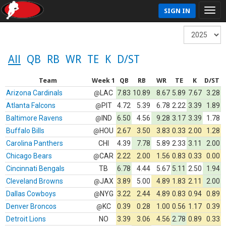
SIGN IN
All
QB
RB
WR
TE
K
D/ST
Team
Week 1
QB
RB
WR
TE
K
D/ST
Arizona Cardinals
LAC
7.83
10.89
8.67
5.89
7.67
3.28
@
Atlanta Falcons
PIT
4.72
5.39
6.78
2.22
3.39
1.89
@
Baltimore Ravens
IND
6.50
4.56
9.28
3.17
3.39
1.78
@
Buffalo Bills
HOU
2.67
3.50
3.83
0.33
2.00
1.28
@
Carolina Panthers
CHI
4.39
7.78
5.89
2.33
3.11
2.00
Chicago Bears
CAR
2.22
2.00
1.56
0.83
0.33
0.00
@
Cincinnati Bengals
TB
6.78
4.44
5.67
5.11
2.50
1.94
Cleveland Browns
JAX
3.89
5.00
4.89
1.83
2.11
2.00
@
Dallas Cowboys
NYG
3.22
2.44
4.89
0.83
0.94
0.89
@
Denver Broncos
KC
0.39
0.28
1.00
0.56
1.17
0.39
@
Detroit Lions
NO
3.39
3.06
4.56
2.78
0.89
0.33