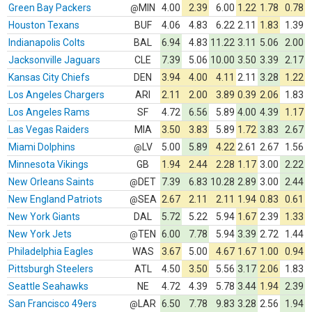
Green Bay Packers
MIN
4.00
2.39
6.00
1.22
1.78
0.78
@
Houston Texans
BUF
4.06
4.83
6.22
2.11
1.83
1.39
Indianapolis Colts
BAL
6.94
4.83
11.22
3.11
5.06
2.00
Jacksonville Jaguars
CLE
7.39
5.06
10.00
3.50
3.39
2.17
Kansas City Chiefs
DEN
3.94
4.00
4.11
2.11
3.28
1.22
Los Angeles Chargers
ARI
2.11
2.00
3.89
0.39
2.06
1.83
Los Angeles Rams
SF
4.72
6.56
5.89
4.00
4.39
1.17
Las Vegas Raiders
MIA
3.50
3.83
5.89
1.72
3.83
2.67
Miami Dolphins
LV
5.00
5.89
4.22
2.61
2.67
1.56
@
Minnesota Vikings
GB
1.94
2.44
2.28
1.17
3.00
2.22
New Orleans Saints
DET
7.39
6.83
10.28
2.89
3.00
2.44
@
New England Patriots
SEA
2.67
2.11
2.11
1.94
0.83
0.61
@
New York Giants
DAL
5.72
5.22
5.94
1.67
2.39
1.33
New York Jets
TEN
6.00
7.78
5.94
3.39
2.72
1.44
@
Philadelphia Eagles
WAS
3.67
5.00
4.67
1.67
1.00
0.94
Pittsburgh Steelers
ATL
4.50
3.50
5.56
3.17
2.06
1.83
Seattle Seahawks
NE
4.72
4.39
5.78
3.44
1.94
2.39
San Francisco 49ers
LAR
6.50
7.78
9.83
3.28
2.56
1.94
@