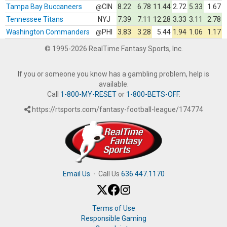
Tampa Bay Buccaneers
CIN
8.22
6.78
11.44
2.72
5.33
1.67
@
Tennessee Titans
NYJ
7.39
7.11
12.28
3.33
3.11
2.78
Washington Commanders
PHI
3.83
3.28
5.44
1.94
1.06
1.17
@
© 1995-2026 RealTime Fantasy Sports, Inc.
If you or someone you know has a gambling problem, help is
available.
Call
1-800-MY-RESET
or
1-800-BETS-OFF
.
https://rtsports.com/fantasy-football-league/174774
Email Us
·
Call Us
636.447.1170
Terms of Use
Responsible Gaming