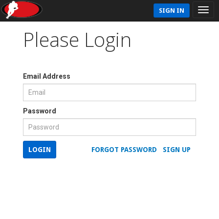
SIGN IN
Please Login
Email Address
Password
LOGIN
FORGOT PASSWORD
SIGN UP