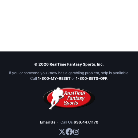
© 2026 RealTime Fantasy Sports, Inc.
If you or someone you know has a gambling problem, help is available.
Call
1-800-MY-RESET
or
1-800-BETS-OFF
.
Email Us
·
Call Us
636.447.1170