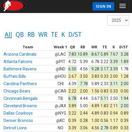
SIGN IN
All
QB
RB
WR
TE
K
D/ST
Team
Week 1
QB
RB
WR
TE
K
D/ST
Arizona Cardinals
LAC
7.83
10.89
8.67
5.89
7.67
3.28
@
Atlanta Falcons
PIT
4.72
5.39
6.78
2.22
3.39
1.89
@
Baltimore Ravens
IND
6.50
4.56
9.28
3.17
3.39
1.78
@
Buffalo Bills
HOU
2.67
3.50
3.83
0.33
2.00
1.28
@
Carolina Panthers
CHI
4.39
7.78
5.89
2.33
3.11
2.00
Chicago Bears
CAR
2.22
2.00
1.56
0.83
0.33
0.00
@
Cincinnati Bengals
TB
6.78
4.44
5.67
5.11
2.50
1.94
Cleveland Browns
JAX
3.89
5.00
4.89
1.83
2.11
2.00
@
Dallas Cowboys
NYG
3.22
2.44
4.89
0.83
0.94
0.89
@
Denver Broncos
KC
0.39
0.28
1.00
0.56
1.17
0.39
@
Detroit Lions
NO
3.39
3.06
4.56
2.78
0.89
0.33