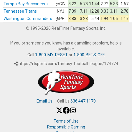
Tampa Bay Buccaneers
CIN
8.22
6.78
11.44
2.72
5.33
1.67
@
Tennessee Titans
NYJ
7.39
7.11
12.28
3.33
3.11
2.78
Washington Commanders
PHI
3.83
3.28
5.44
1.94
1.06
1.17
@
© 1995-2026 RealTime Fantasy Sports, Inc.
If you or someone you know has a gambling problem, help is
available.
Call
1-800-MY-RESET
or
1-800-BETS-OFF
.
https://rtsports.com/fantasy-football-league/174774
Email Us
·
Call Us
636.447.1170
Terms of Use
Responsible Gaming