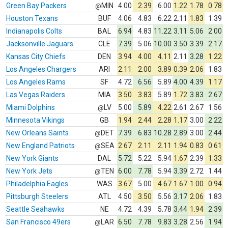
Green Bay Packers
MIN
4.00
2.39
6.00
1.22
1.78
0.78
@
Houston Texans
BUF
4.06
4.83
6.22
2.11
1.83
1.39
Indianapolis Colts
BAL
6.94
4.83
11.22
3.11
5.06
2.00
Jacksonville Jaguars
CLE
7.39
5.06
10.00
3.50
3.39
2.17
Kansas City Chiefs
DEN
3.94
4.00
4.11
2.11
3.28
1.22
Los Angeles Chargers
ARI
2.11
2.00
3.89
0.39
2.06
1.83
Los Angeles Rams
SF
4.72
6.56
5.89
4.00
4.39
1.17
Las Vegas Raiders
MIA
3.50
3.83
5.89
1.72
3.83
2.67
Miami Dolphins
LV
5.00
5.89
4.22
2.61
2.67
1.56
@
Minnesota Vikings
GB
1.94
2.44
2.28
1.17
3.00
2.22
New Orleans Saints
DET
7.39
6.83
10.28
2.89
3.00
2.44
@
New England Patriots
SEA
2.67
2.11
2.11
1.94
0.83
0.61
@
New York Giants
DAL
5.72
5.22
5.94
1.67
2.39
1.33
New York Jets
TEN
6.00
7.78
5.94
3.39
2.72
1.44
@
Philadelphia Eagles
WAS
3.67
5.00
4.67
1.67
1.00
0.94
Pittsburgh Steelers
ATL
4.50
3.50
5.56
3.17
2.06
1.83
Seattle Seahawks
NE
4.72
4.39
5.78
3.44
1.94
2.39
San Francisco 49ers
LAR
6.50
7.78
9.83
3.28
2.56
1.94
@