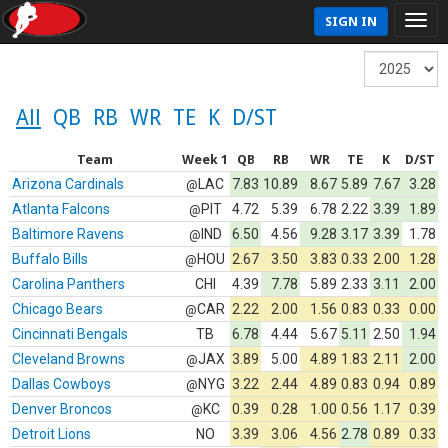
SIGN IN
All
QB
RB
WR
TE
K
D/ST
Team
Week 1
QB
RB
WR
TE
K
D/ST
Arizona Cardinals
LAC
7.83
10.89
8.67
5.89
7.67
3.28
@
Atlanta Falcons
PIT
4.72
5.39
6.78
2.22
3.39
1.89
@
Baltimore Ravens
IND
6.50
4.56
9.28
3.17
3.39
1.78
@
Buffalo Bills
HOU
2.67
3.50
3.83
0.33
2.00
1.28
@
Carolina Panthers
CHI
4.39
7.78
5.89
2.33
3.11
2.00
Chicago Bears
CAR
2.22
2.00
1.56
0.83
0.33
0.00
@
Cincinnati Bengals
TB
6.78
4.44
5.67
5.11
2.50
1.94
Cleveland Browns
JAX
3.89
5.00
4.89
1.83
2.11
2.00
@
Dallas Cowboys
NYG
3.22
2.44
4.89
0.83
0.94
0.89
@
Denver Broncos
KC
0.39
0.28
1.00
0.56
1.17
0.39
@
Detroit Lions
NO
3.39
3.06
4.56
2.78
0.89
0.33