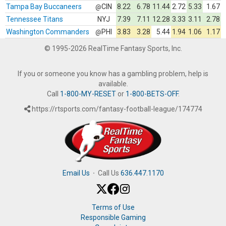
Tampa Bay Buccaneers
CIN
8.22
6.78
11.44
2.72
5.33
1.67
@
Tennessee Titans
NYJ
7.39
7.11
12.28
3.33
3.11
2.78
Washington Commanders
PHI
3.83
3.28
5.44
1.94
1.06
1.17
@
© 1995-2026 RealTime Fantasy Sports, Inc.
If you or someone you know has a gambling problem, help is
available.
Call
1-800-MY-RESET
or
1-800-BETS-OFF
.
https://rtsports.com/fantasy-football-league/174774
Email Us
·
Call Us
636.447.1170
Terms of Use
Responsible Gaming