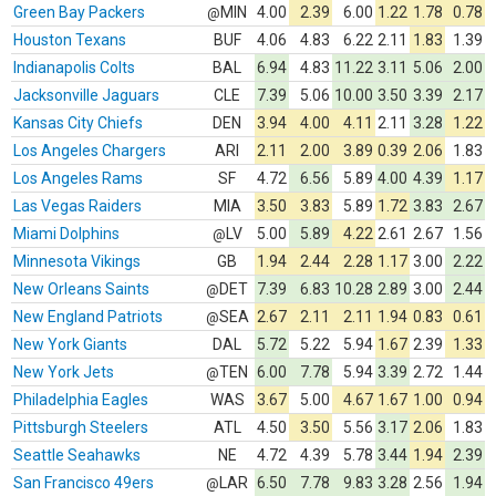
Green Bay Packers
MIN
4.00
2.39
6.00
1.22
1.78
0.78
@
Houston Texans
BUF
4.06
4.83
6.22
2.11
1.83
1.39
Indianapolis Colts
BAL
6.94
4.83
11.22
3.11
5.06
2.00
Jacksonville Jaguars
CLE
7.39
5.06
10.00
3.50
3.39
2.17
Kansas City Chiefs
DEN
3.94
4.00
4.11
2.11
3.28
1.22
Los Angeles Chargers
ARI
2.11
2.00
3.89
0.39
2.06
1.83
Los Angeles Rams
SF
4.72
6.56
5.89
4.00
4.39
1.17
Las Vegas Raiders
MIA
3.50
3.83
5.89
1.72
3.83
2.67
Miami Dolphins
LV
5.00
5.89
4.22
2.61
2.67
1.56
@
Minnesota Vikings
GB
1.94
2.44
2.28
1.17
3.00
2.22
New Orleans Saints
DET
7.39
6.83
10.28
2.89
3.00
2.44
@
New England Patriots
SEA
2.67
2.11
2.11
1.94
0.83
0.61
@
New York Giants
DAL
5.72
5.22
5.94
1.67
2.39
1.33
New York Jets
TEN
6.00
7.78
5.94
3.39
2.72
1.44
@
Philadelphia Eagles
WAS
3.67
5.00
4.67
1.67
1.00
0.94
Pittsburgh Steelers
ATL
4.50
3.50
5.56
3.17
2.06
1.83
Seattle Seahawks
NE
4.72
4.39
5.78
3.44
1.94
2.39
San Francisco 49ers
LAR
6.50
7.78
9.83
3.28
2.56
1.94
@