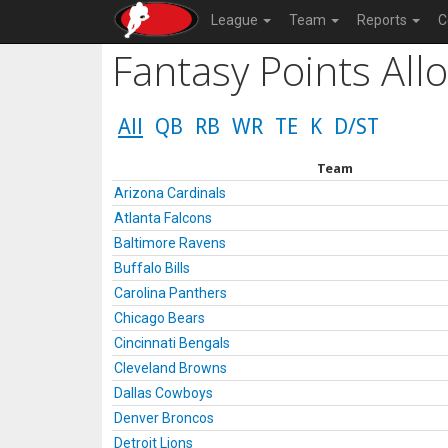
League
Team
Reports
C
Fantasy Points All
All
QB
RB
WR
TE
K
D/ST
Team
Arizona Cardinals
Atlanta Falcons
Baltimore Ravens
Buffalo Bills
Carolina Panthers
Chicago Bears
Cincinnati Bengals
Cleveland Browns
Dallas Cowboys
Denver Broncos
Detroit Lions