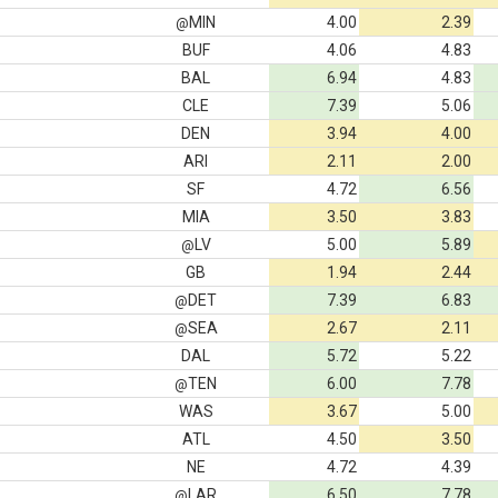
MIN
4.00
2.39
@
BUF
4.06
4.83
BAL
6.94
4.83
CLE
7.39
5.06
DEN
3.94
4.00
ARI
2.11
2.00
SF
4.72
6.56
MIA
3.50
3.83
LV
5.00
5.89
@
GB
1.94
2.44
DET
7.39
6.83
@
SEA
2.67
2.11
@
DAL
5.72
5.22
TEN
6.00
7.78
@
WAS
3.67
5.00
ATL
4.50
3.50
NE
4.72
4.39
LAR
6.50
7.78
@