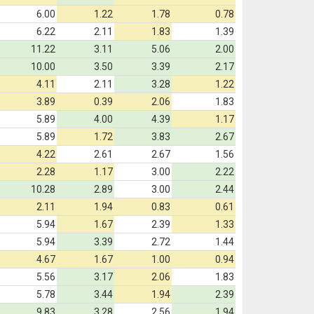
6.00
1.22
1.78
0.78
6.22
2.11
1.83
1.39
11.22
3.11
5.06
2.00
10.00
3.50
3.39
2.17
4.11
2.11
3.28
1.22
3.89
0.39
2.06
1.83
5.89
4.00
4.39
1.17
5.89
1.72
3.83
2.67
4.22
2.61
2.67
1.56
2.28
1.17
3.00
2.22
10.28
2.89
3.00
2.44
2.11
1.94
0.83
0.61
5.94
1.67
2.39
1.33
5.94
3.39
2.72
1.44
4.67
1.67
1.00
0.94
5.56
3.17
2.06
1.83
5.78
3.44
1.94
2.39
9.83
3.28
2.56
1.94