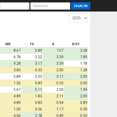
SIGN IN
WR
TE
K
D/ST
8.67
5.89
7.67
3.28
6.78
2.22
3.39
1.89
9.28
3.17
3.39
1.78
3.83
0.33
2.00
1.28
5.89
2.33
3.11
2.00
1.56
0.83
0.33
0.00
5.67
5.11
2.50
1.94
4.89
1.83
2.11
2.00
4.89
0.83
0.94
0.89
1.00
0.56
1.17
0.39
4.56
2.78
0.89
0.33