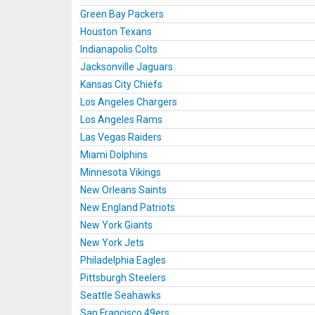
Green Bay Packers
Houston Texans
Indianapolis Colts
Jacksonville Jaguars
Kansas City Chiefs
Los Angeles Chargers
Los Angeles Rams
Las Vegas Raiders
Miami Dolphins
Minnesota Vikings
New Orleans Saints
New England Patriots
New York Giants
New York Jets
Philadelphia Eagles
Pittsburgh Steelers
Seattle Seahawks
San Francisco 49ers