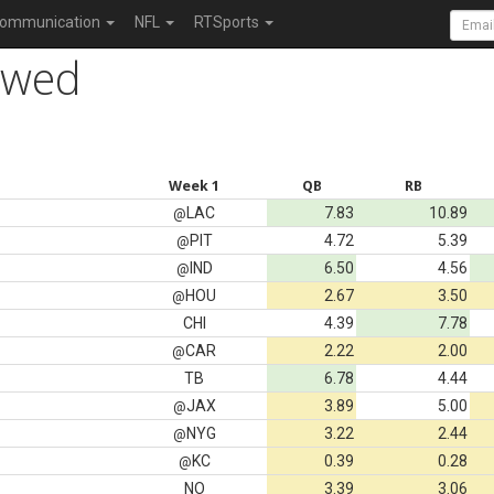
ommunication
NFL
RTSports
owed
Week 1
QB
RB
LAC
7.83
10.89
@
PIT
4.72
5.39
@
IND
6.50
4.56
@
HOU
2.67
3.50
@
CHI
4.39
7.78
CAR
2.22
2.00
@
TB
6.78
4.44
JAX
3.89
5.00
@
NYG
3.22
2.44
@
KC
0.39
0.28
@
NO
3.39
3.06