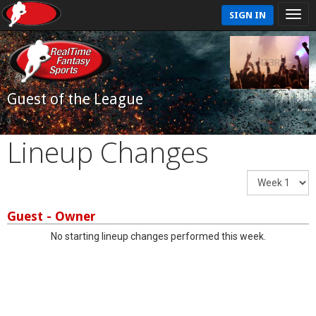
SIGN IN
Guest of the League
Lineup Changes
Guest - Owner
No starting lineup changes performed this week.