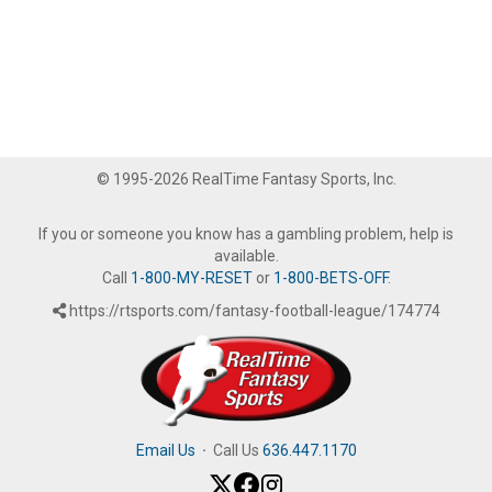
© 1995-2026 RealTime Fantasy Sports, Inc.
If you or someone you know has a gambling problem, help is
available.
Call
1-800-MY-RESET
or
1-800-BETS-OFF
.
https://rtsports.com/fantasy-football-league/174774
Email Us
·
Call Us
636.447.1170