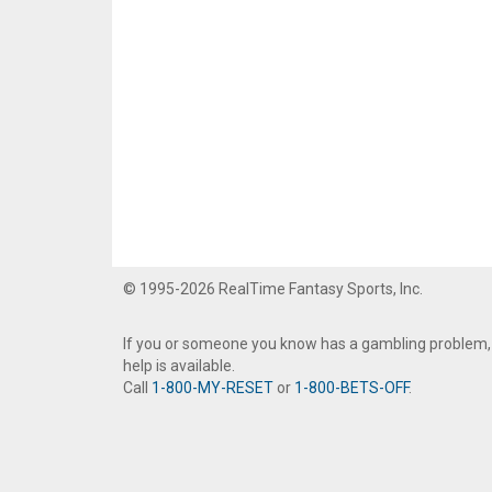
© 1995-2026 RealTime Fantasy Sports, Inc.
If you or someone you know has a gambling problem,
help is available.
Call
1-800-MY-RESET
or
1-800-BETS-OFF
.