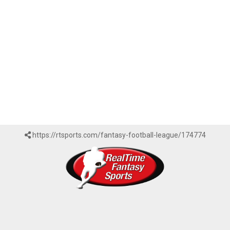
https://rtsports.com/fantasy-football-league/174774