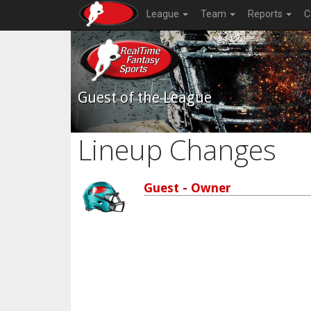
League
Team
Reports
C
Guest of the League
Lineup Changes
Guest - Owner