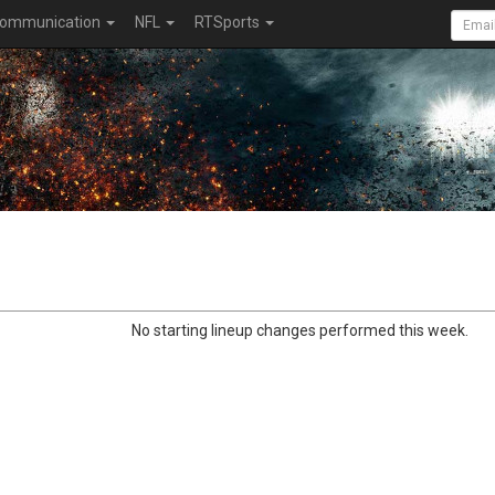
ommunication
NFL
RTSports
No starting lineup changes performed this week.