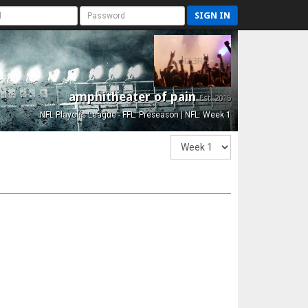
SIGN IN
amphitheater of pain
Est. 2015
NFL Playoffs League - FFL: Preseason | NFL: Week 1