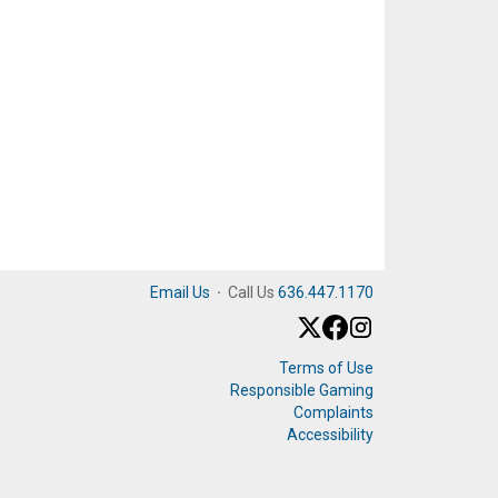
Email Us
·
Call Us
636.447.1170
Terms of Use
Responsible Gaming
Complaints
Accessibility