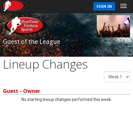
SIGN IN
Guest of the League
Lineup Changes
Guest - Owner
No starting lineup changes performed this week.