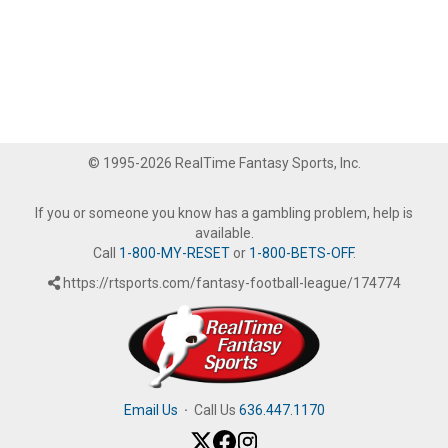
© 1995-2026 RealTime Fantasy Sports, Inc.
If you or someone you know has a gambling problem, help is
available.
Call
1-800-MY-RESET
or
1-800-BETS-OFF
.
https://rtsports.com/fantasy-football-league/174774
Email Us
·
Call Us
636.447.1170