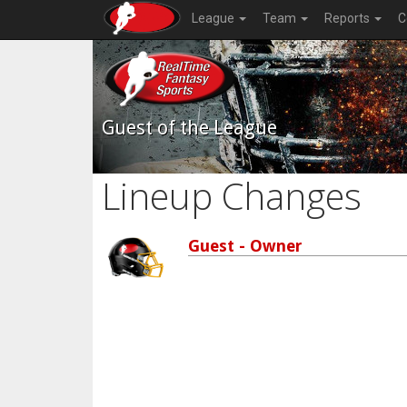
League
Team
Reports
C
Guest of the League
Lineup Changes
Guest - Owner