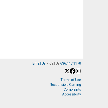
Email Us
·
Call Us
636.447.1170
Terms of Use
Responsible Gaming
Complaints
Accessibility