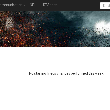
ommunication
NFL
RTSports
No starting lineup changes performed this week.