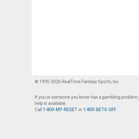
© 1995-2026 RealTime Fantasy Sports, Inc.
If you or someone you know has a gambling problem,
help is available.
Call
1-800-MY-RESET
or
1-800-BETS-OFF
.