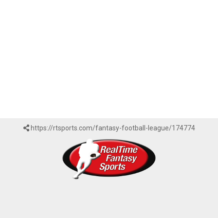
https://rtsports.com/fantasy-football-league/174774