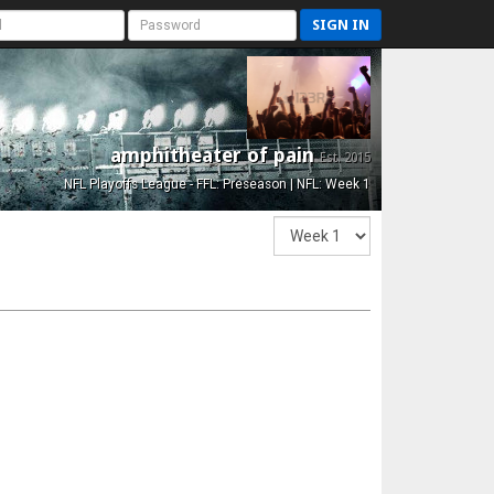
SIGN IN
amphitheater of pain
Est. 2015
NFL Playoffs League - FFL: Preseason | NFL: Week 1