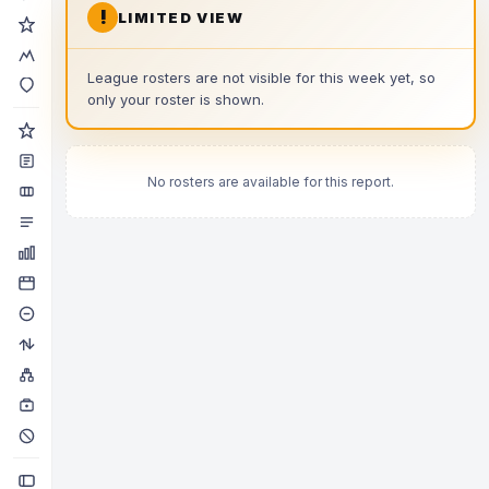
!
LIMITED VIEW
League rosters are not visible for this week yet, so
only your roster is shown.
No rosters are available for this report.