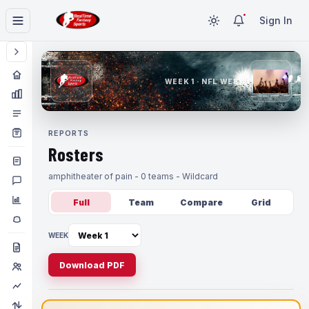
Sign In
WEEK 1 · NFL WEEK 1
REPORTS
Rosters
amphitheater of pain - 0 teams - Wildcard
Full
Team
Compare
Grid
WEEK
Download PDF