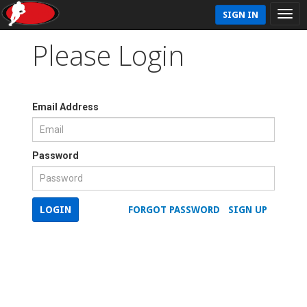
SIGN IN
Please Login
Email Address
Password
LOGIN
FORGOT PASSWORD
SIGN UP