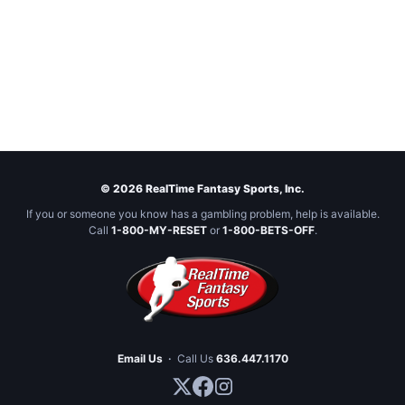
© 2026 RealTime Fantasy Sports, Inc.
If you or someone you know has a gambling problem, help is available.
Call
1-800-MY-RESET
or
1-800-BETS-OFF
.
Email Us
·
Call Us
636.447.1170