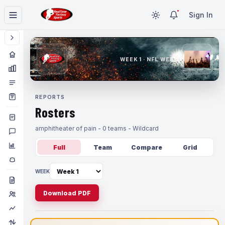
Sign In
WEEK 1 · NFL WEEK 1
REPORTS
Rosters
amphitheater of pain - 0 teams - Wildcard
Full
Team
Compare
Grid
WEEK
Download PDF