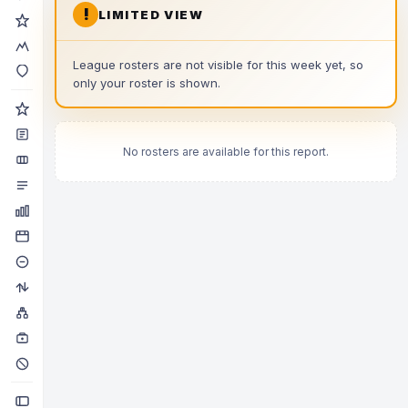
!
LIMITED VIEW
League rosters are not visible for this week yet, so
only your roster is shown.
No rosters are available for this report.