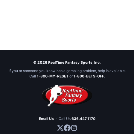
© 2026 RealTime Fantasy Sports, Inc.
If you or someone you know has a gambling problem, help is available.
Call
1-800-MY-RESET
or
1-800-BETS-OFF
.
Email Us
·
Call Us
636.447.1170