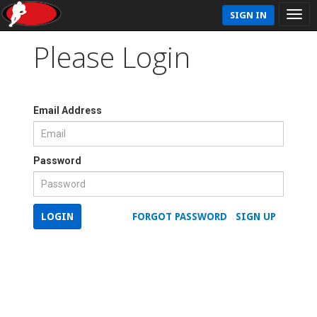
SIGN IN
Please Login
Email Address
Password
LOGIN
FORGOT PASSWORD
SIGN UP