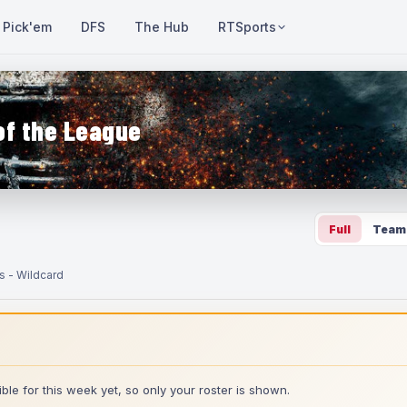
Pick'em
DFS
The Hub
RTSports
of the League
Full
Team
s - Wildcard
ble for this week yet, so only your roster is shown.