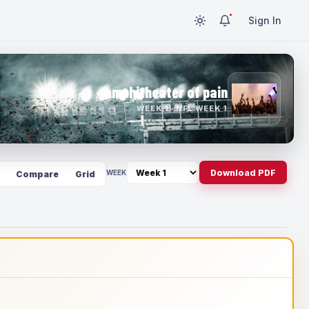
Sign In
amphitheater of pain
WEEK 1 · NFL WEEK 1
Download PDF
WEEK
Compare
Grid