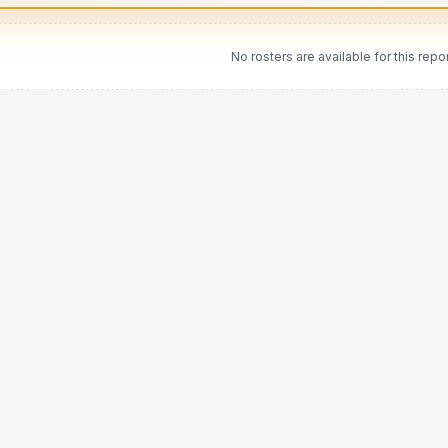
No rosters are available for this repor