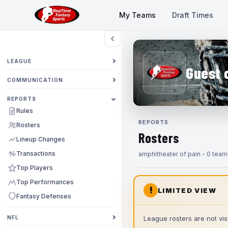
My Teams
Draft Times
LEAGUE
Guest 
COMMUNICATION
REPORTS
Rules
REPORTS
Rosters
Rosters
Lineup Changes
Transactions
amphitheater of pain - 0 team
Top Players
Top Performances
!
LIMITED VIEW
Fantasy Defenses
NFL
League rosters are not visi