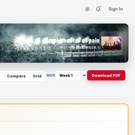
Sign In
amphitheater of pain
WEEK 1 · NFL WEEK 1
Download PDF
WEEK
Compare
Grid