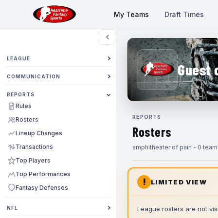
My Teams
Draft Times
LEAGUE
Guest 
COMMUNICATION
REPORTS
Rules
REPORTS
Rosters
Rosters
Lineup Changes
Transactions
amphitheater of pain - 0 team
Top Players
Top Performances
!
LIMITED VIEW
Fantasy Defenses
NFL
League rosters are not visi