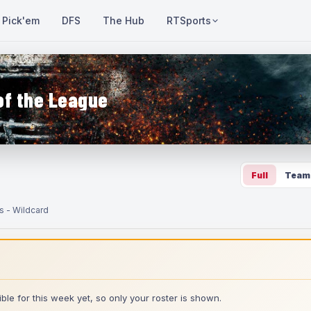
Pick'em
DFS
The Hub
RTSports
of the League
Full
Team
s - Wildcard
ble for this week yet, so only your roster is shown.