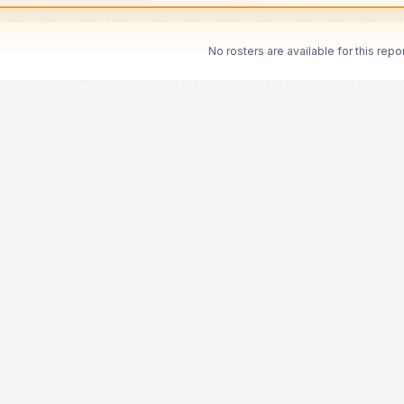
No rosters are available for this repor