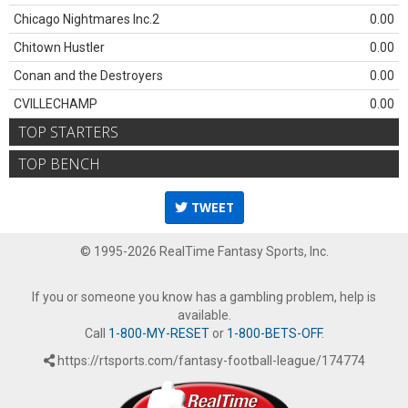
Chicago Nightmares Inc.2
0.00
Chitown Hustler
0.00
Conan and the Destroyers
0.00
CVILLECHAMP
0.00
TOP STARTERS
TOP BENCH
TWEET
© 1995-2026 RealTime Fantasy Sports, Inc.
If you or someone you know has a gambling problem, help is
available.
Call
1-800-MY-RESET
or
1-800-BETS-OFF
.
https://rtsports.com/fantasy-football-league/174774