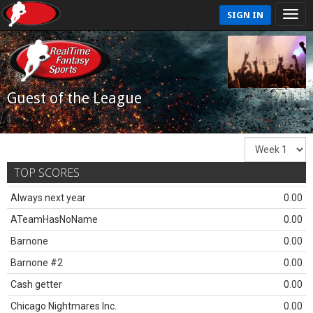
SIGN IN
Guest of the League
TOP SCORES
Always next year
0.00
ATeamHasNoName
0.00
Barnone
0.00
Barnone #2
0.00
Cash getter
0.00
Chicago Nightmares Inc.
0.00