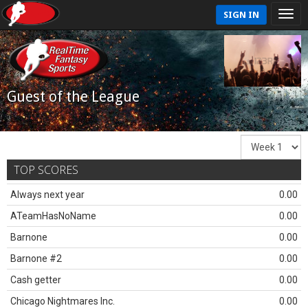
SIGN IN
Guest of the League
TOP SCORES
Always next year
0.00
ATeamHasNoName
0.00
Barnone
0.00
Barnone #2
0.00
Cash getter
0.00
Chicago Nightmares Inc.
0.00