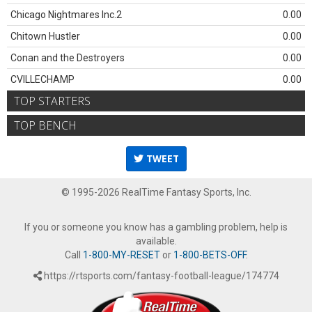
Chicago Nightmares Inc.2
0.00
Chitown Hustler
0.00
Conan and the Destroyers
0.00
CVILLECHAMP
0.00
TOP STARTERS
TOP BENCH
TWEET
© 1995-2026 RealTime Fantasy Sports, Inc.
If you or someone you know has a gambling problem, help is
available.
Call
1-800-MY-RESET
or
1-800-BETS-OFF
.
https://rtsports.com/fantasy-football-league/174774