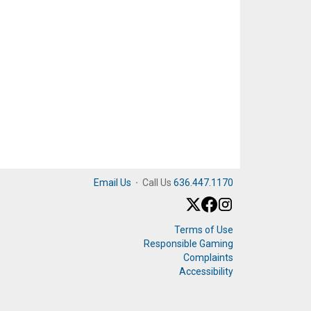
Email Us
·
Call Us
636.447.1170
Terms of Use
Responsible Gaming
Complaints
Accessibility