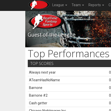
League
Team
Reports
C
Guest of the League
Top Performances
TOP SCORES
Always next year
0
ATeamHasNoName
0
Barnone
0
Barnone #2
0
Cash getter
0
Chicago Nightmares Inc.
0