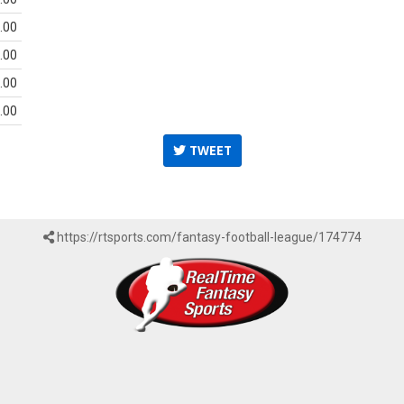
.00
.00
.00
.00
TWEET
https://rtsports.com/fantasy-football-league/174774