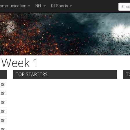
ommunication
NFL
RTSports
Week 1
TOP STARTERS
T
.00
.00
.00
.00
.00
.00