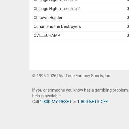
Chicago Nightmares Inc.2
0
Chitown Hustler
0
Conan and the Destroyers
0
CVILLECHAMP
0
© 1995-2026 RealTime Fantasy Sports, Inc.
If you or someone you know has a gambling problem,
help is available.
Call
1-800-MY-RESET
or
1-800-BETS-OFF
.