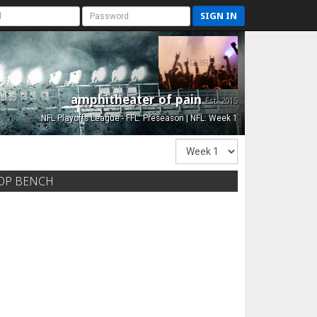
SIGN IN
amphitheater of pain
Est. 2015
NFL Playoffs League - FFL: Preseason | NFL: Week 1
OP BENCH