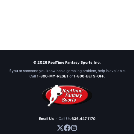
© 2026 RealTime Fantasy Sports, Inc.
If you or someone you know has a gambling problem, help is available.
Call
1-800-MY-RESET
or
1-800-BETS-OFF
.
Email Us
·
Call Us
636.447.1170