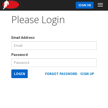
SIGN IN
Please Login
Email Address
Password
LOGIN
FORGOT PASSWORD
SIGN UP