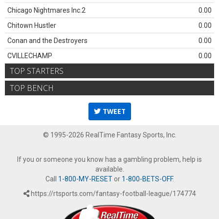
Chicago Nightmares Inc.2
0.00
Chitown Hustler
0.00
Conan and the Destroyers
0.00
CVILLECHAMP
0.00
TOP STARTERS
TOP BENCH
TWEET
© 1995-2026 RealTime Fantasy Sports, Inc.
If you or someone you know has a gambling problem, help is
available.
Call
1-800-MY-RESET
or
1-800-BETS-OFF
.
https://rtsports.com/fantasy-football-league/174774