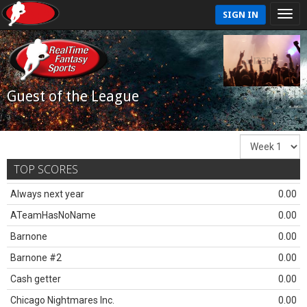
SIGN IN
Guest of the League
TOP SCORES
Always next year
0.00
ATeamHasNoName
0.00
Barnone
0.00
Barnone #2
0.00
Cash getter
0.00
Chicago Nightmares Inc.
0.00